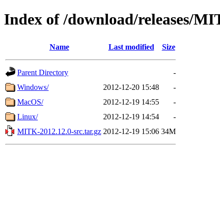
Index of /download/releases/M
Name
Last modified
Size
Parent Directory
-
Windows/
2012-12-20 15:48
-
MacOS/
2012-12-19 14:55
-
Linux/
2012-12-19 14:54
-
MITK-2012.12.0-src.tar.gz
2012-12-19 15:06
34M