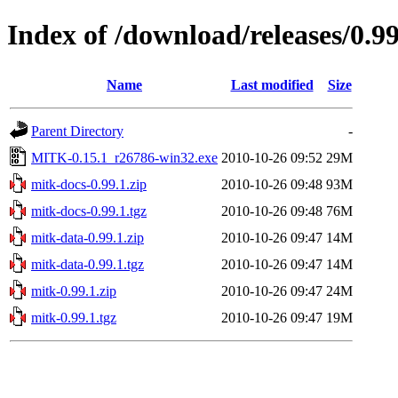
Index of /download/releases/0.99
Name
Last modified
Size
Parent Directory
-
MITK-0.15.1_r26786-win32.exe
2010-10-26 09:52
29M
mitk-docs-0.99.1.zip
2010-10-26 09:48
93M
mitk-docs-0.99.1.tgz
2010-10-26 09:48
76M
mitk-data-0.99.1.zip
2010-10-26 09:47
14M
mitk-data-0.99.1.tgz
2010-10-26 09:47
14M
mitk-0.99.1.zip
2010-10-26 09:47
24M
mitk-0.99.1.tgz
2010-10-26 09:47
19M