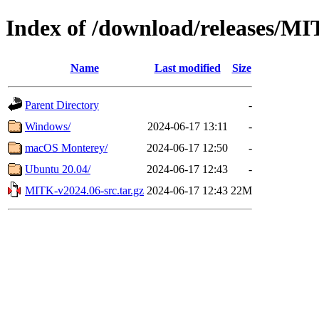
Index of /download/releases/M
Name
Last modified
Size
Parent Directory
-
Windows/
2024-06-17 13:11
-
macOS Monterey/
2024-06-17 12:50
-
Ubuntu 20.04/
2024-06-17 12:43
-
MITK-v2024.06-src.tar.gz
2024-06-17 12:43
22M