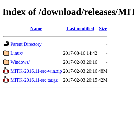
Index of /download/releases/M
Name
Last modified
Size
Parent Directory
-
Linux/
2017-08-16 14:42
-
Windows/
2017-02-03 20:16
-
MITK-2016.11-src-win.zip
2017-02-03 20:16
48M
MITK-2016.11-src.tar.gz
2017-02-03 20:15
42M