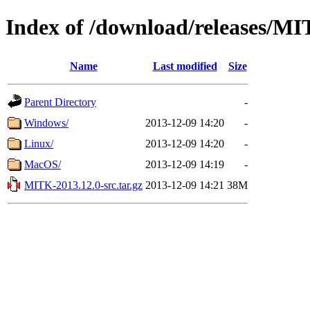
Index of /download/releases/M
Name
Last modified
Size
Parent Directory
-
Windows/
2013-12-09 14:20
-
Linux/
2013-12-09 14:20
-
MacOS/
2013-12-09 14:19
-
MITK-2013.12.0-src.tar.gz
2013-12-09 14:21
38M