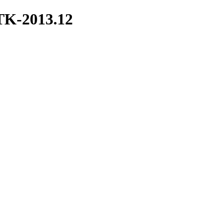
ITK-2013.12