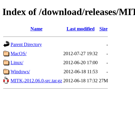
Index of /download/releases/M
Name
Last modified
Size
Parent Directory
-
MacOS/
2012-07-27 19:32
-
Linux/
2012-06-20 17:00
-
Windows/
2012-06-18 11:53
-
MITK-2012.06.0-src.tar.gz
2012-06-18 17:32
27M